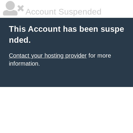
Account Suspended
This Account has been suspe
nded.
Contact your hosting provider
for more
information.